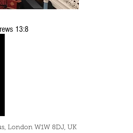
rews 13:8
rcus, London W1W 8DJ, UK