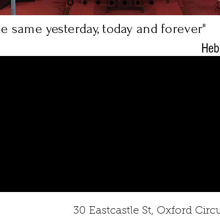
the same yesterday, today and forever"
Heb
30 Eastcastle St, Oxford Ci