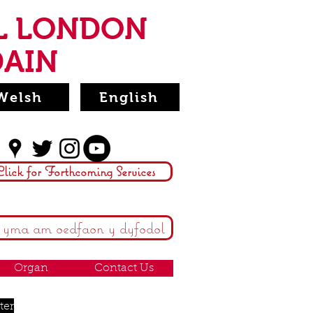
L LONDON
DAIN
Welsh
English
Click for Forthcoming Services
 yma am oedfaon y dyfodol
Organ
Contact Us
ter