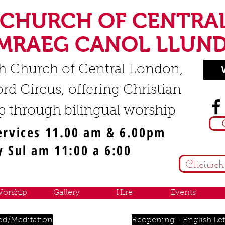
 CHURCH OF CENTRA
MRAEG CANOL LLUN
h Church of Central London,
rd Circus, offering Christian
p through bilingual worship
ervices 11.00 am & 6.00pm
 Sul am 11:00 a 6:00
Cliciwch
orship
Gallery
Hire
Events
od/Meditation
Reopening - English Let