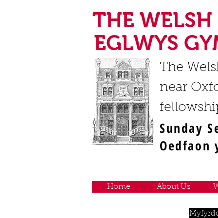
THE WELSH
EGLWYS GY
The Wels
near Oxfo
fellowshi
Sunday S
Oedfaon y
Home
About Us
W
Myfyrd