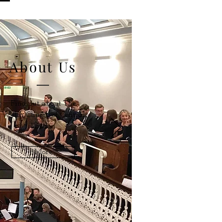
About Us
Find out about The
Welsh Church of Central
London
More