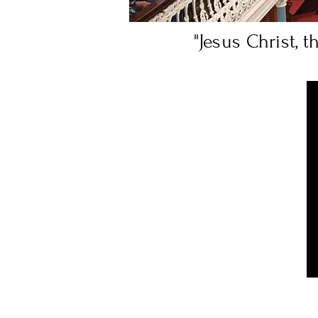
"Jesus Christ, 